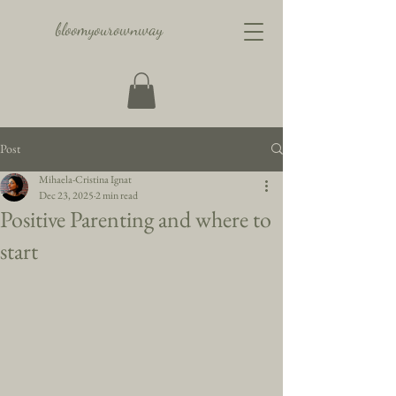
bloomyourownway
Post
Mihaela-Cristina Ignat
Dec 23, 2025
2 min read
Positive Parenting and where to
start