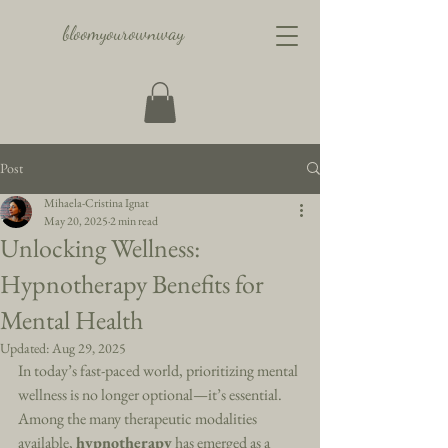
bloomyourownway
Post
Mihaela-Cristina Ignat
May 20, 2025
2 min read
Unlocking Wellness:
Hypnotherapy Benefits for
Mental Health
Updated:
Aug 29, 2025
In today’s fast-paced world, prioritizing mental 
wellness is no longer optional—it’s essential. 
Among the many therapeutic modalities 
available, 
hypnotherapy
 has emerged as a 